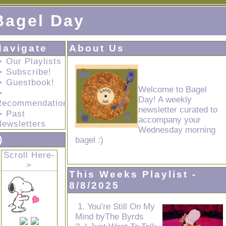
Bagel Day
Navigate
About Us
 Our Playlists
⊳ Subscribe!
⊳ Guestbook!
Welcome to Bagel
⊳
Day! A weekly
Recommendations!
newsletter curated to
⊳ Past
accompany your
Newsletters
Wednesday morning
)
bagel :)
Scroll Here-
>
This Weeks Playlist -
8/8/2025
1. You’re Still On My
Mind byThe Byrds