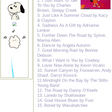
2. I Just Want To Talk
To You by Charles
Brown, Sleepy Creek
3. Just Like A Summer Cloud by Kacy
& Clayton
4. Sadness As A Gift by Adrianne
Lenker
5. Further Down The Road by Sylvie,
Marina Allen
6. Dancer by Angela Autumn
7. Good Morning Rain by Bonnie
Debson
8. What I Want Is You by Cowboy
9. Lover Now Alone by Kevin Vicalvi
10. Sunset Canyon by Foxwarren, Andy
Shauf, Darryl Kissick
11.Mindnight On the Bay by The Stills-
Young Band
12. The Road by Danny O’Keefe
13. Laredo by Shallowater
14. Goat House Blues by Fust
15. Bored by Waxahatchee