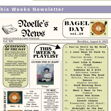
his Weeks Newsletter